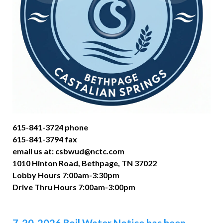
615-841-3724 phone
615-841-3794 fax
email us at: csbwud@nctc.com
1010 Hinton Road, Bethpage, TN 37022
Lobby Hours 7:00am-3:30pm
Drive Thru Hours 7:00am-3:00pm