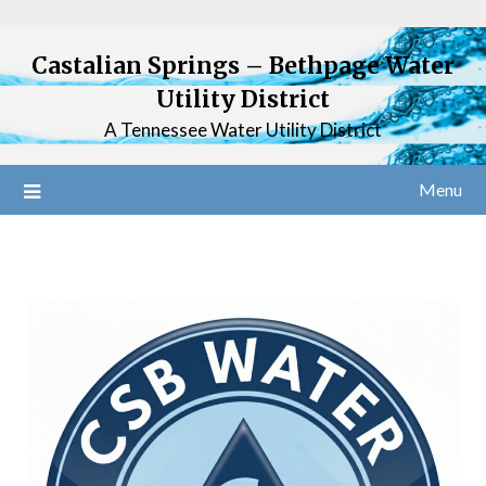
Castalian Springs – Bethpage Water
Utility District
A Tennessee Water Utility District
Menu
Welcome