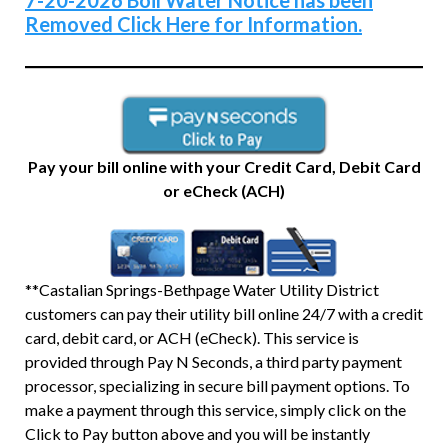
7-20-2026 Boil Water Notice has been
Removed Click Here for Information.
Pay your bill online with your Credit Card, Debit Card
or eCheck (ACH)
**Castalian Springs-Bethpage Water Utility District
customers can pay their utility bill online 24/7 with a credit
card, debit card, or ACH (eCheck). This service is
provided through Pay N Seconds, a third party payment
processor, specializing in secure bill payment options. To
make a payment through this service, simply click on the
Click to Pay button above and you will be instantly