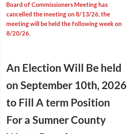
Board of Commissioners Meeting has
cancelled the meeting on 8/13/26, the
meeting will be held the following week on
8/20/26.
An Election Will Be held
on September 10th, 2026
to Fill A term Position
For a Sumner County