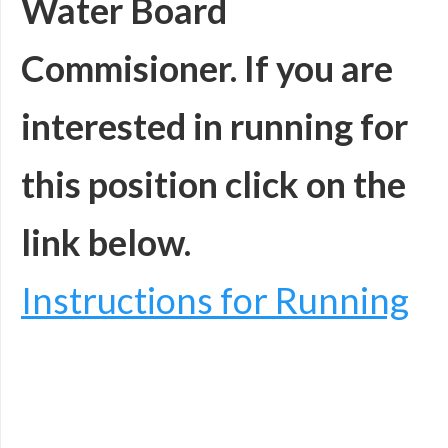
Water Board
Commisioner.
If you are
interested in running for
this position click on the
link below.
Instructions for Running