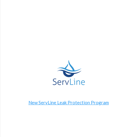
New ServLine Leak Protection Program