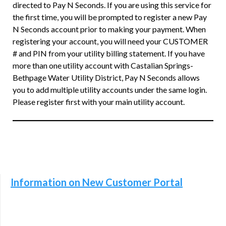
directed to Pay N Seconds. If you are using this service for
the first time, you will be prompted to register a new Pay
N Seconds account prior to making your payment. When
registering your account, you will need your CUSTOMER
# and PIN from your utility billing statement. If you have
more than one utility account with Castalian Springs-
Bethpage Water Utility District, Pay N Seconds allows
you to add multiple utility accounts under the same login.
Please register first with your main utility account.
Information on New Customer Portal